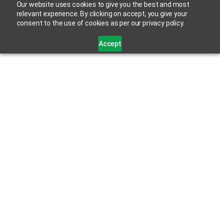
Our website uses cookies to give you the best and most
relevant experience. By clicking on accept, you give your
consent to the use of cookies as per our privacy policy.
Accept