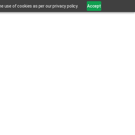
 use of cookies as per our privacy policy.
Accept