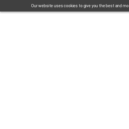
Our website uses cookies to give you the best and most