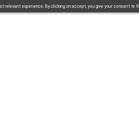
 relevant experience. By clicking on accept, you give your consent to the