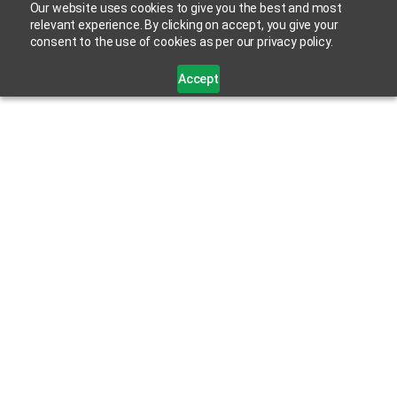
Our website uses cookies to give you the best and most
relevant experience. By clicking on accept, you give your
consent to the use of cookies as per our privacy policy.
Accept